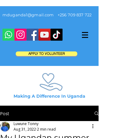
mduganda1@gmail.com
+256 709 837 722
APPLY TO VOLUNTEER
Making A Difference In Uganda
Post
Luwune Tonny
Aug 31, 2022
2 min read
My Ugandan summer