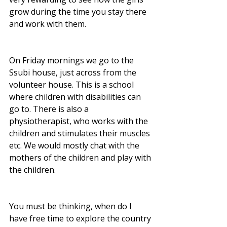
grow during the time you stay there 
and work with them.
On Friday mornings we go to the 
Ssubi house, just across from the 
volunteer house. This is a school 
where children with disabilities can 
go to. There is also a 
physiotherapist, who works with the 
children and stimulates their muscles 
etc. We would mostly chat with the 
mothers of the children and play with 
the children. 
You must be thinking, when do I 
have free time to explore the country 