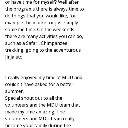
or have time for myself? Well after 
the programs there is always time to 
do things that you would like, for 
example the market or just simply 
some me time. On the weekends 
there are many activities you can do, 
such as a Safari, Chimpanzee 
trekking, going to the adventurous 
Jinja etc.  
I really enjoyed my time at MDU and 
couldn't have asked for a better 
summer.
Special shout out to all the 
volunteers and the MDU team that 
made my time amazing. The 
volunteers and MDU team really 
become your family during the 