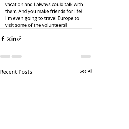
vacation and I always could talk with 
them. And you make friends for life! 
I'm even going to travel Europe to 
visit some of the volunteers!!
Recent Posts
See All