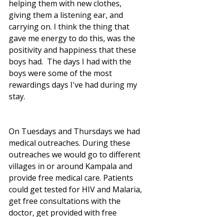
helping them with new clothes, 
giving them a listening ear, and 
carrying on. I think the thing that 
gave me energy to do this, was the 
positivity and happiness that these 
boys had.  The days I had with the 
boys were some of the most 
rewardings days I've had during my 
stay. 
On Tuesdays and Thursdays we had 
medical outreaches. During these 
outreaches we would go to different 
villages in or around Kampala and 
provide free medical care. Patients 
could get tested for HIV and Malaria, 
get free consultations with the 
doctor, get provided with free 