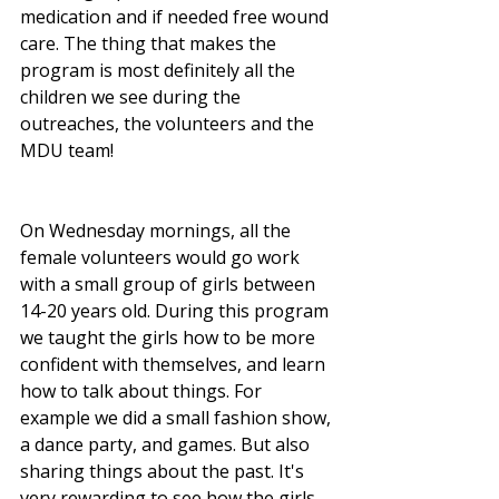
medication and if needed free wound 
care. The thing that makes the 
program is most definitely all the 
children we see during the 
outreaches, the volunteers and the 
MDU team! 
On Wednesday mornings, all the 
female volunteers would go work 
with a small group of girls between 
14-20 years old. During this program 
we taught the girls how to be more 
confident with themselves, and learn 
how to talk about things. For 
example we did a small fashion show, 
a dance party, and games. But also 
sharing things about the past. It's 
very rewarding to see how the girls 