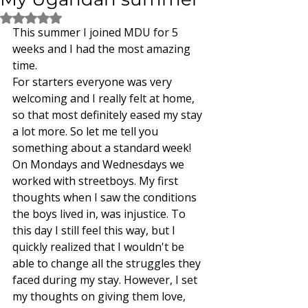
Rated NaN out of 5 stars.
This summer I joined MDU for 5 
weeks and I had the most amazing 
time. 
For starters everyone was very 
welcoming and I really felt at home, 
so that most definitely eased my stay 
a lot more. So let me tell you 
something about a standard week! 
On Mondays and Wednesdays we 
worked with streetboys. My first 
thoughts when I saw the conditions 
the boys lived in, was injustice. To 
this day I still feel this way, but I 
quickly realized that I wouldn't be 
able to change all the struggles they 
faced during my stay. However, I set 
my thoughts on giving them love, 