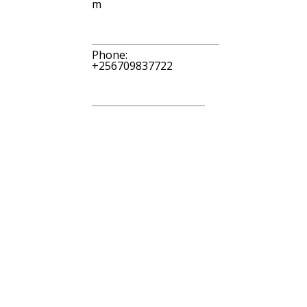
m
Phone:
+256709837722