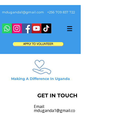
mduganda1@gmail.com
+256 709 837 722
APPLY TO VOLUNTEER
Making A Difference In Uganda
GET IN TOUCH
Email:
mduganda1@gmail.co