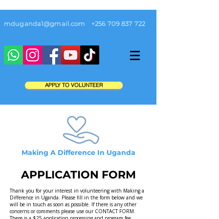
mduganda1@gmail.com
+256 709 837 722
APPLY TO VOLUNTEER
Making A Difference In Uganda
APPLICATION FORM
Thank you for your interest in volunteering with Making a
Difference in Uganda. Please fill in the form below and we
will be in touch as soon as possible. If there is any other
concerns or comments please use our
CONTACT FORM
.
There is a $25 application processing and program fee.