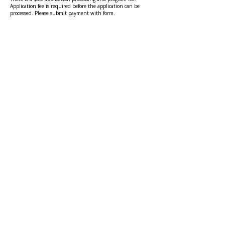
Application fee is required before the application can be
processed. Please submit payment with form.