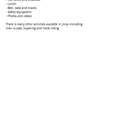
- Lunch
- Beer, soda and snacks
- Safety equipment
- Photos and videos
There is many other activities available in Jinja including
river cruises, kayaking and horse riding
GET IN
TOUCH
mduganda1@gmail.com
DONATE NOW