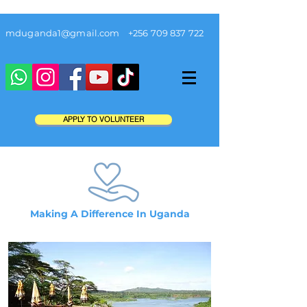
mduganda1@gmail.com
+256 709 837 722
APPLY TO VOLUNTEER
Making A Difference In Uganda