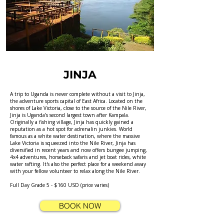
JINJA
A trip to Uganda is never complete without a visit to Jinja,
the adventure sports capital of East Africa. Located on the
shores of Lake Victoria, close to the source of the Nile River,
Jinja is Uganda’s second largest town after Kampala.
Originally a fishing village, Jinja has quickly gained a
reputation as a hot spot for adrenalin junkies. World
famous as a white water destination, where the massive
Lake Victoria is squeezed into the Nile River, Jinja has
diversified in recent years and now offers bungee jumping,
4x4 adventures, horseback safaris and jet boat rides, white
water rafting. It's also the perfect place for a weekend away
with your fellow volunteer to relax along the Nile River.
Full Day Grade 5 - $160 USD (price varies)
BOOK NOW