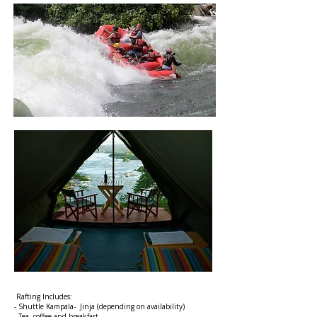
Rafting Includes:
- Shuttle Kampala- Jinja (depending on availability)
- Tea, coffee and breakfast