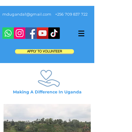
mduganda1@gmail.com
+256 709 837 722
APPLY TO VOLUNTEER
Making A Difference In Uganda