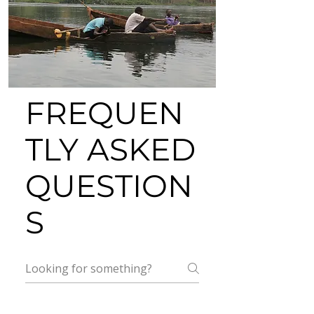
FREQUEN
TLY ASKED
QUESTION
S