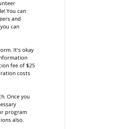
unteer 
e! You can 
eers and 
 you can 
form. It's okay 
information 
ion fee of $25 
ration costs 
ch. Once you 
essary 
our program 
ions also.