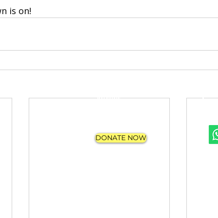
 is on!
FAQs
APPLY
REVIEWS
PROGRAMS
CONTACT US
DONATE NOW