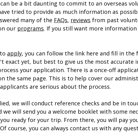
 can be a bit daunting to commit to an overseas vol
have tried to provide as much information as possibl
swered many of the 
FAQs
, 
reviews
 from past volunt
on our 
programs
. If you still want more information
 
to 
apply
, you can follow the link here and fill in the 
n't exact yet, but best to give us the most accurate 
process your application. There is a once-off applicat
n the same page. This is to help cover our administ
 applicants are serious about the process.
ied, we will conduct reference checks and be in tou
 we will send you a welcome booklet with some nec
you ready for your trip. From there, you will pay y
 Of course, you can always contact us with any quest