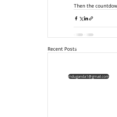
Then the countdown
GET IN
Recent Posts
TOUCH
mduganda1@gmail.com