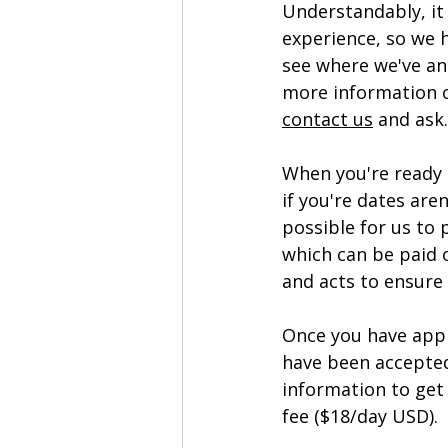
Understandably, it
experience, so we 
see where we've an
more information 
contact us
 and ask.
When you're ready 
if you're dates are
possible for us to 
which can be paid o
and acts to ensure
Once you have appl
have been accepted
information to get 
fee ($18/day USD). 