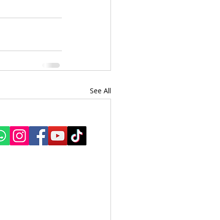
See All