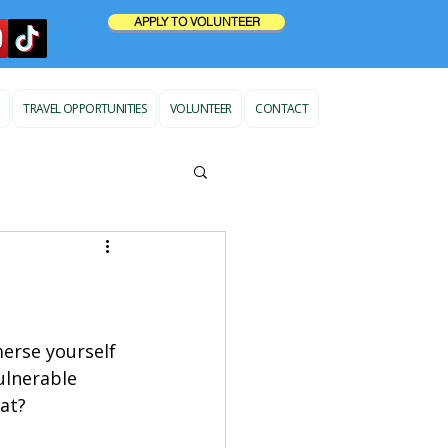
APPLY TO VOLUNTEER
TRAVEL OPPORTUNITIES
VOLUNTEER
CONTACT
erse yourself 
vulnerable 
at?