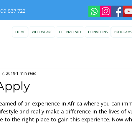
709 837 722
HOME
WHO WE ARE
GET INVOLVED
DONATIONS
PROGRAMS
 7, 2019
1 min read
Apply
 stars.
eamed of an experience in Africa where you can imm
ifestyle and really make a difference in the lives of 
e to the right place to gain this experience. Now wh