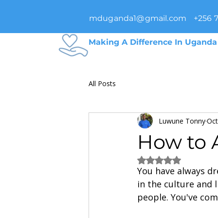
mduganda1@gmail.com
+256 
Making A Difference In Uganda
All Posts
Luwune Tonny
Oct
How to 
Rated NaN out of 5
You have always dr
in the culture and l
people. You've com