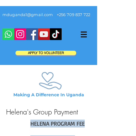
mduganda1@gmail.com
+256 709 837 722
APPLY TO VOLUNTEER
Making A Difference In Uganda
Helena's Group
Payment
HELENA PROGRAM FEE