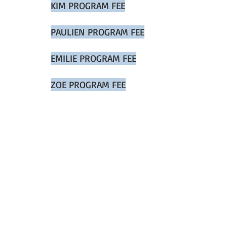
KIM PROGRAM FEE
PAULIEN PROGRAM FEE
EMILIE PROGRAM FEE
ZOE PROGRAM FEE